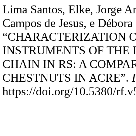
Lima Santos, Elke, Jorge A
Campos de Jesus, e Débora
“CHARACTERIZATION 
INSTRUMENTS OF THE 
CHAIN IN RS: A COMPA
CHESTNUTS IN ACRE”.
https://doi.org/10.5380/rf.