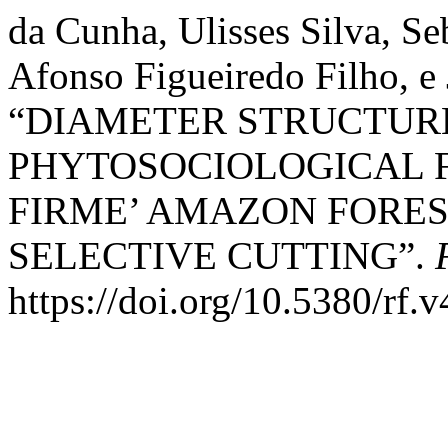
da Cunha, Ulisses Silva, S
Afonso Figueiredo Filho, e 
“DIAMETER STRUCTUR
PHYTOSOCIOLOGICAL F
FIRME’ AMAZON FORES
SELECTIVE CUTTING”.
https://doi.org/10.5380/rf.