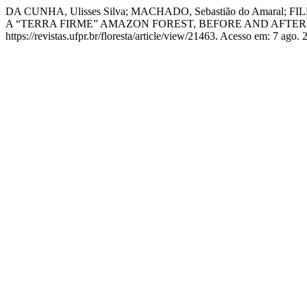
DA CUNHA, Ulisses Silva; MACHADO, Sebastião do Amaral
A “TERRA FIRME” AMAZON FOREST, BEFORE AND AFTER
https://revistas.ufpr.br/floresta/article/view/21463. Acesso em: 7 ago. 