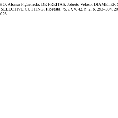
; FILHO, Afonso Figueiredo; DE FREITAS, Joberto Veloso.
 SELECTIVE CUTTING.
Floresta
,
[S. l.]
, v. 42, n. 2, p. 293–304, 
2026.