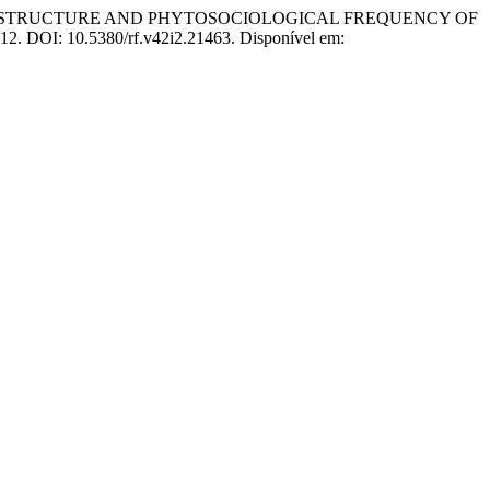
 DIAMETER STRUCTURE AND PHYTOSOCIOLOGICAL FREQUENCY OF
2012. DOI: 10.5380/rf.v42i2.21463. Disponível em: