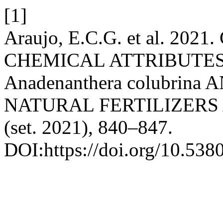
[1]
Araujo, E.C.G. et al. 20
CHEMICAL ATTRIBUTES
Anadenanthera colubrin
NATURAL FERTILIZERS
(set. 2021), 840–847.
DOI:https://doi.org/10.538