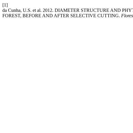
[1]
da Cunha, U.S. et al. 2012. DIAMETER STRUCTURE AN
FOREST, BEFORE AND AFTER SELECTIVE CUTTING.
Flores