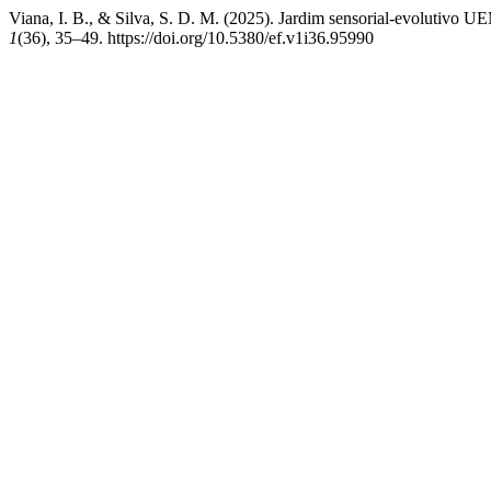
Viana, I. B., & Silva, S. D. M. (2025). Jardim sensorial-evolutivo U
1
(36), 35–49. https://doi.org/10.5380/ef.v1i36.95990