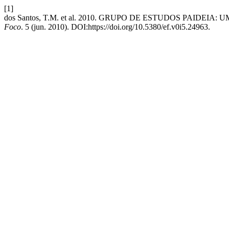
[1]
dos Santos, T.M. et al. 2010. GRUPO DE ESTUDOS PAID
Foco
. 5 (jun. 2010). DOI:https://doi.org/10.5380/ef.v0i5.24963.