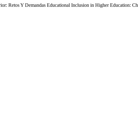
rior: Retos Y Demandas Educational Inclusion in Higher Education: 