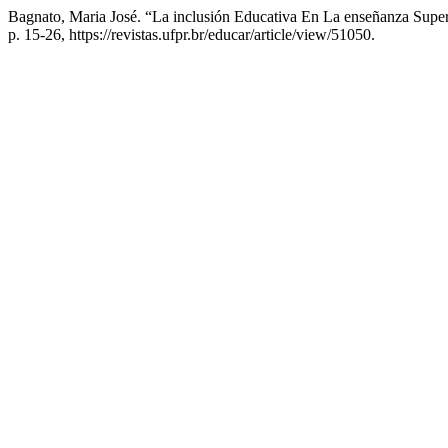
Bagnato, Maria José. “La inclusión Educativa En La enseñanza Supe
p. 15-26, https://revistas.ufpr.br/educar/article/view/51050.