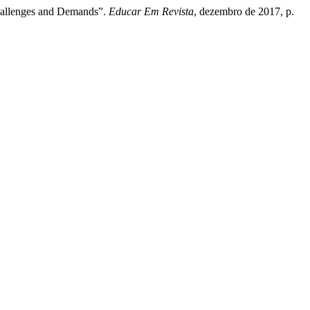
Challenges and Demands”.
Educar Em Revista
, dezembro de 2017, p.