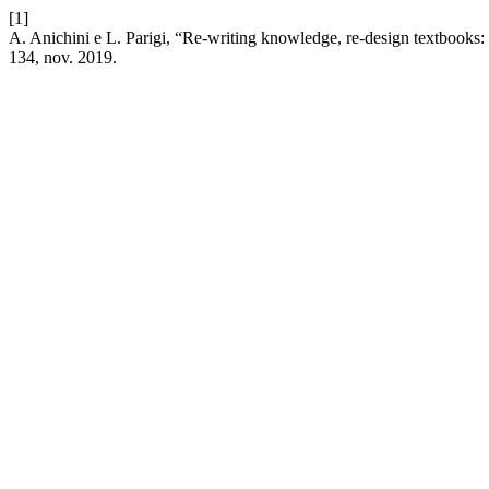
[1]
A. Anichini e L. Parigi, “Re-writing knowledge, re-design textbooks:
134, nov. 2019.