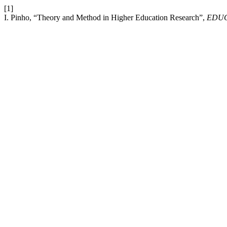
[1]
I. Pinho, “Theory and Method in Higher Education Research”,
EDU