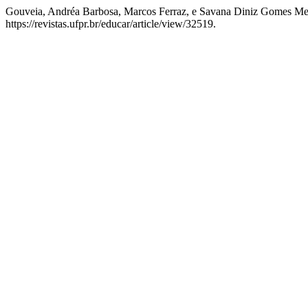
Gouveia, Andréa Barbosa, Marcos Ferraz, e Savana Diniz Gomes Me
https://revistas.ufpr.br/educar/article/view/32519.