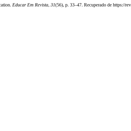
cation.
Educar Em Revista
,
31
(56), p. 33–47. Recuperado de https://rev