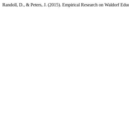
Randoll, D., & Peters, J. (2015). Empirical Research on Waldorf Edu