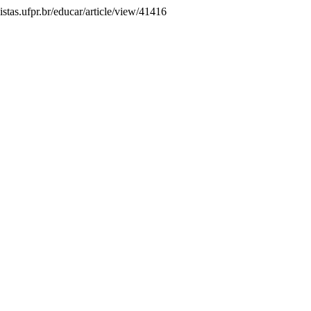
istas.ufpr.br/educar/article/view/41416