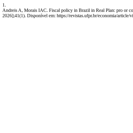
1.
Andreis A, Morais IAC. Fiscal policy in Brazil in Real Plan: pro or co
2026];41(1). Disponível em: https://revistas.ufpr.br/economia/article