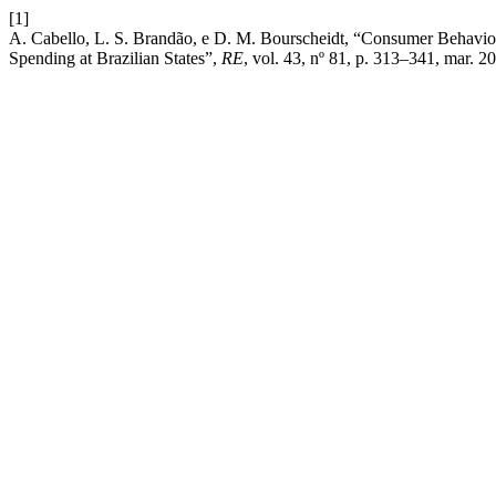
[1]
A. Cabello, L. S. Brandão, e D. M. Bourscheidt, “Consumer Behavior
Spending at Brazilian States”,
RE
, vol. 43, nº 81, p. 313–341, mar. 2