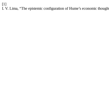
[1]
I. V. Lima, “The epistemic configuration of Hume’s economic though