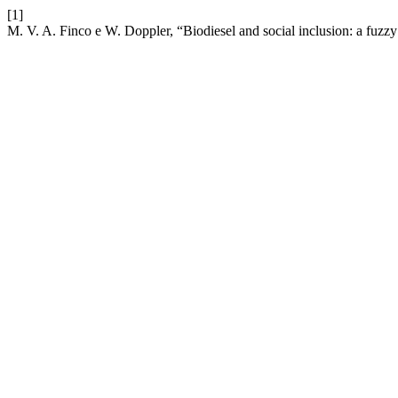
[1]
M. V. A. Finco e W. Doppler, “Biodiesel and social inclusion: a fuzzy 