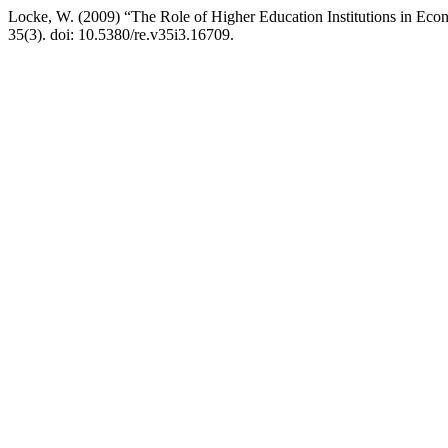
Locke, W. (2009) “The Role of Higher Education Institutions in Ec
35(3). doi: 10.5380/re.v35i3.16709.