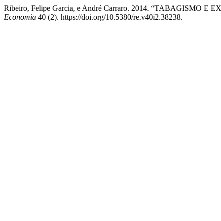
Ribeiro, Felipe Garcia, e André Carraro. 2014. “TABAG
Economia
40 (2). https://doi.org/10.5380/re.v40i2.38238.