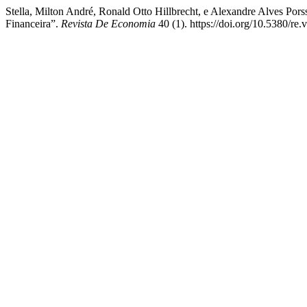
Stella, Milton André, Ronald Otto Hillbrecht, e Alexandre Alves Po
Financeira”.
Revista De Economia
40 (1). https://doi.org/10.5380/re