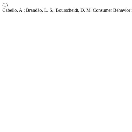
(1)
Cabello, A.; Brandão, L. S.; Bourscheidt, D. M. Consumer Behavior i