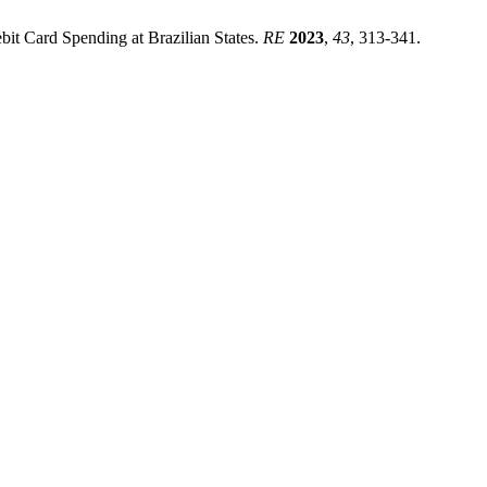
bit Card Spending at Brazilian States.
RE
2023
,
43
, 313-341.