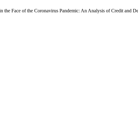
n the Face of the Coronavirus Pandemic: An Analysis of Credit and De