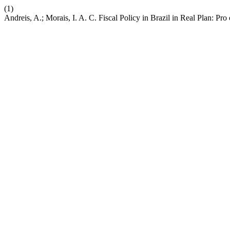
(1)
Andreis, A.; Morais, I. A. C. Fiscal Policy in Brazil in Real Plan: Pro