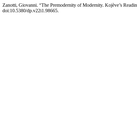
Zanotti, Giovanni. “The Premodernity of Modernity. Kojève’s Readi
doi:10.5380/dp.v22i1.98665.