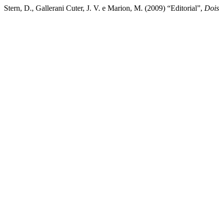
Stern, D., Gallerani Cuter, J. V. e Marion, M. (2009) “Editorial”,
Dois