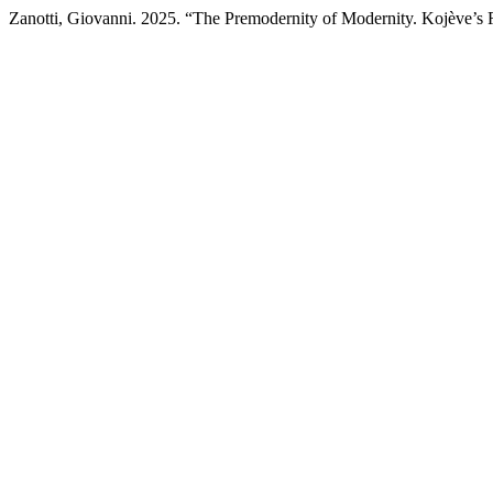
Zanotti, Giovanni. 2025. “The Premodernity of Modernity. Kojève’s