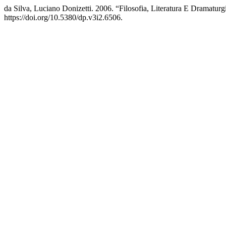
da Silva, Luciano Donizetti. 2006. “Filosofia, Literatura E Dramatur
https://doi.org/10.5380/dp.v3i2.6506.