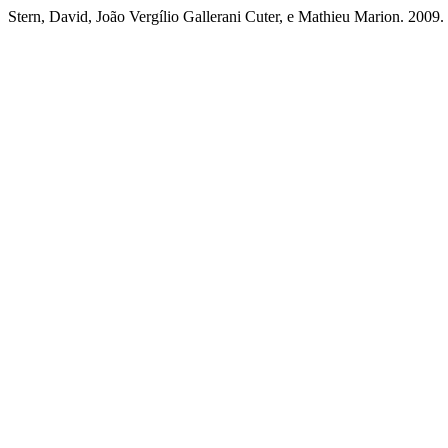
Stern, David, João Vergílio Gallerani Cuter, e Mathieu Marion. 2009. 