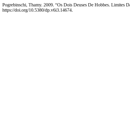
Pogrebinschi, Thamy. 2009. “Os Dois Deuses De Hobbes. Limites Da
https://doi.org/10.5380/dp.v6i3.14674.