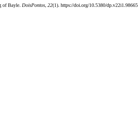
g of Bayle.
DoisPontos
,
22
(1). https://doi.org/10.5380/dp.v22i1.98665