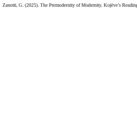
Zanotti, G. (2025). The Premodernity of Modernity. Kojève’s Readin