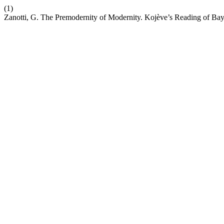
(1)
Zanotti, G. The Premodernity of Modernity. Kojève’s Reading of Bay