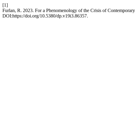
[1]
Furlan, R. 2023. For a Phenomenology of the Crisis of Contemporar
DOI:https://doi.org/10.5380/dp.v19i3.86357.