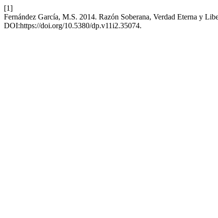
[1]
Fernández García, M.S. 2014. Razón Soberana, Verdad Eterna y Libe
DOI:https://doi.org/10.5380/dp.v11i2.35074.