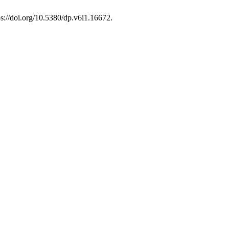
tps://doi.org/10.5380/dp.v6i1.16672.