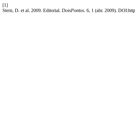
[1]
Stern, D. et al. 2009. Editorial.
DoisPontos
. 6, 1 (abr. 2009). DOI:ht