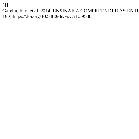
[1]
Gandin, R.V. et al. 2014. ENSINAR A COMPREENDER AS EN
DOI:https://doi.org/10.5380/diver.v7i1.39588.