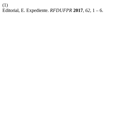
(1)
Editorial, E. Expediente.
RFDUFPR
2017
,
62
, 1 – 6.