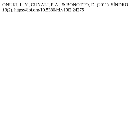
ONUKI, L. Y., CUNALI, P. A., & BONOTTO, D. (2011). S
19
(2). https://doi.org/10.5380/rd.v19i2.24275