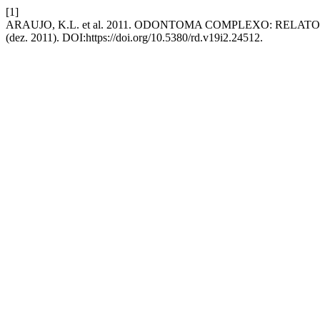
[1]
ARAUJO, K.L. et al. 2011. ODONTOMA COMPLEXO: REL
(dez. 2011). DOI:https://doi.org/10.5380/rd.v19i2.24512.