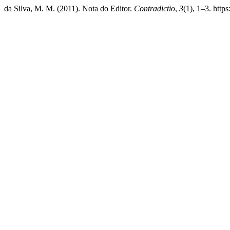
da Silva, M. M. (2011). Nota do Editor.
Contradictio
,
3
(1), 1–3. http