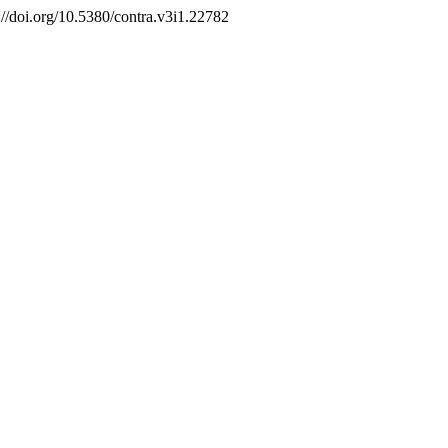
s://doi.org/10.5380/contra.v3i1.22782