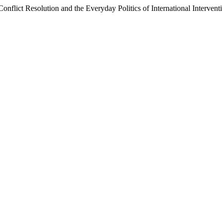
Conflict Resolution and the Everyday Politics of International Interve