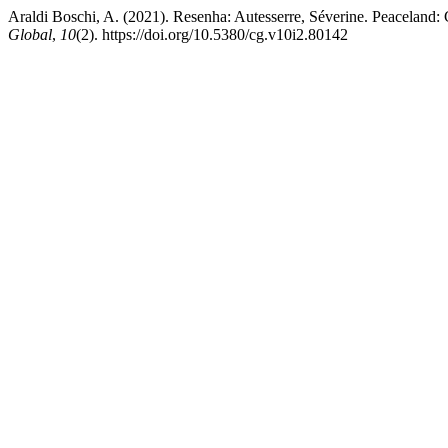
Araldi Boschi, A. (2021). Resenha: Autesserre, Séverine. Peaceland: 
Global
,
10
(2). https://doi.org/10.5380/cg.v10i2.80142