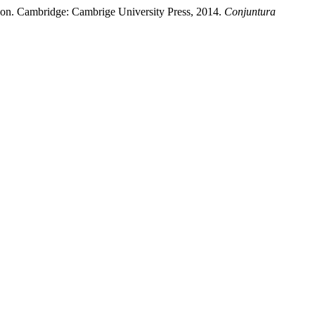
ntion. Cambridge: Cambrige University Press, 2014.
Conjuntura