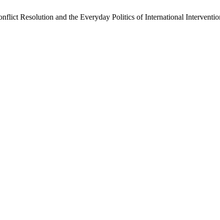
nflict Resolution and the Everyday Politics of International Interven