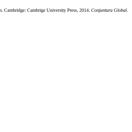
tion. Cambridge: Cambrige University Press, 2014.
Conjuntura Global
.