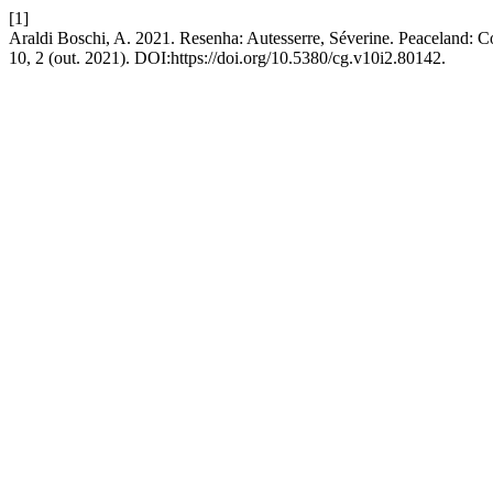
[1]
Araldi Boschi, A. 2021. Resenha: Autesserre, Séverine. Peaceland: Co
10, 2 (out. 2021). DOI:https://doi.org/10.5380/cg.v10i2.80142.