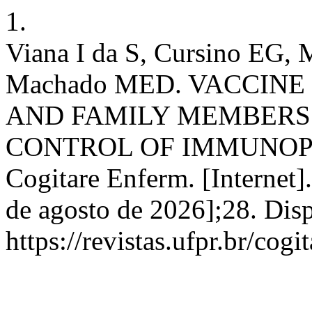
1.
Viana I da S, Cursino EG, M
Machado MED. VACCINE
AND FAMILY MEMBERS
CONTROL OF IMMUNOP
Cogitare Enferm. [Internet]
de agosto de 2026];28. Dis
https://revistas.ufpr.br/cog