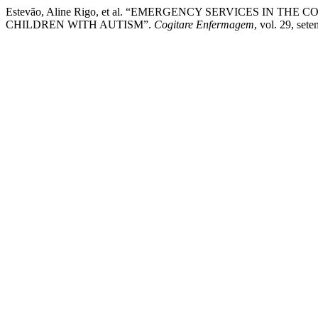
Estevão, Aline Rigo, et al. “EMERGENCY SERVICES IN T
CHILDREN WITH AUTISM”.
Cogitare Enfermagem
, vol. 29, se