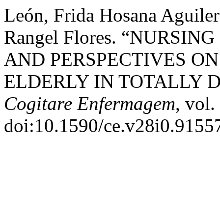
León, Frida Hosana Aguiler
Rangel Flores. “NURSI
AND PERSPECTIVES ON
ELDERLY IN TOTALLY 
Cogitare Enfermagem
, vol
doi:10.1590/ce.v28i0.9155