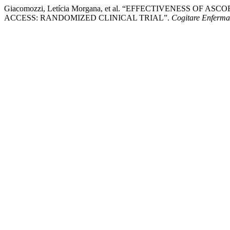
Giacomozzi, Letícia Morgana, et al. “EFFECTIVENESS O
ACCESS: RANDOMIZED CLINICAL TRIAL”.
Cogitare Enferm