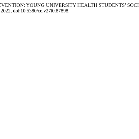
S AND PREVENTION: YOUNG UNIVERSITY HEALTH STUDENTS’
 2022, doi:10.5380/ce.v27i0.87898.