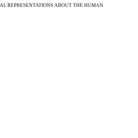
 SOCIAL REPRESENTATIONS ABOUT THE HUMAN