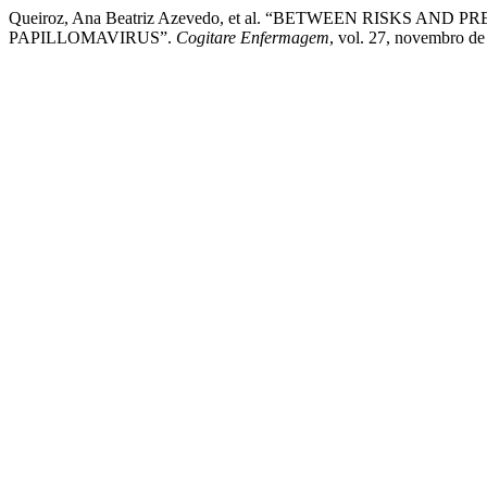
Queiroz, Ana Beatriz Azevedo, et al. “BETWEEN RISK
PAPILLOMAVIRUS”.
Cogitare Enfermagem
, vol. 27, novembro de