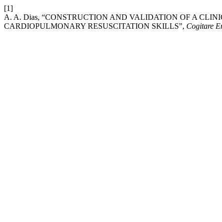
[1]
A. A. Dias, “CONSTRUCTION AND VALIDATION OF A CLI
CARDIOPULMONARY RESUSCITATION SKILLS”,
Cogitare E