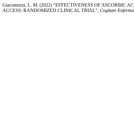
Giacomozzi, L. M. (2022) “EFFECTIVENESS OF ASCORBI
ACCESS: RANDOMIZED CLINICAL TRIAL”,
Cogitare Enferm