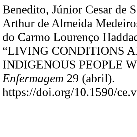
Benedito, Júnior Cesar de 
Arthur de Almeida Medeiros
do Carmo Lourenço Haddad,
“LIVING CONDITIONS 
INDIGENOUS PEOPLE W
Enfermagem
29 (abril).
https://doi.org/10.1590/ce.