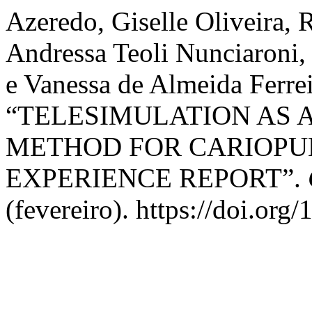
Azeredo, Giselle Oliveira, 
Andressa Teoli Nunciaroni, 
e Vanessa de Almeida Ferrei
“TELESIMULATION AS 
METHOD FOR CARIOPU
EXPERIENCE REPORT”.
(fevereiro). https://doi.org