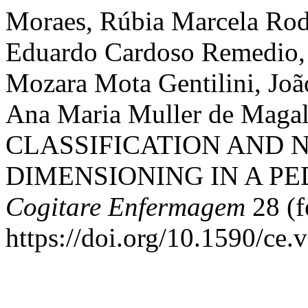
Moraes, Rúbia Marcela Rodr
Eduardo Cardoso Remedio,
Mozara Mota Gentilini, Joã
Ana Maria Muller de Maga
CLASSIFICATION AND 
DIMENSIONING IN A PED
Cogitare Enfermagem
28 (f
https://doi.org/10.1590/ce.