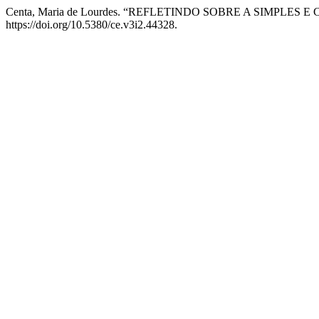
Centa, Maria de Lourdes. “REFLETINDO SOBRE A SIMPLE
https://doi.org/10.5380/ce.v3i2.44328.